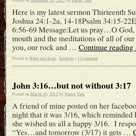
Posted on
September 26, 2012
by
Pastor Tara
Here is my latest sermon Thirteenth Su
Joshua 24:1-2a, 14-18Psalm 34:15-22
6:56-69 Message:Let us pray…O God, 
mouth and the meditations of all of our
you, our rock and …
Continue reading
Posted in
Bible text focus
,
Sermons
|
1 Comment
John 3:16…but not without 3:17
Posted on
March 16, 2012
by
Pastor Tara
A friend of mine posted on her faceboo
night that it was 3/16, which reminded 
she wished us all a happy 3/16. I resp
“Yes…and tomorrow (3/17) it gets …