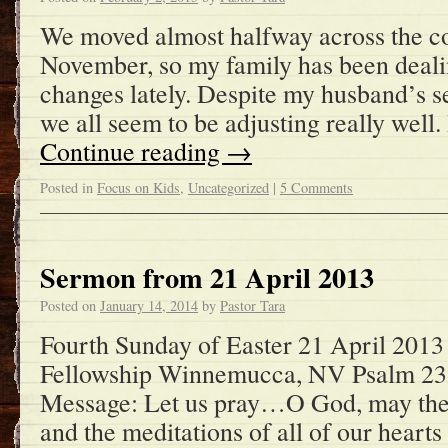
We moved almost halfway across the co
November, so my family has been dealin
changes lately. Despite my husband’s se
we all seem to be adjusting really well.
Continue reading
→
Posted in
Focus on Kids
,
Uncategorized
|
5 Comments
Sermon from 21 April 2013
Posted on
January 14, 2014
by
Pastor Tara
Fourth Sunday of Easter 21 April 2013
Fellowship Winnemucca, NV Psalm 23
Message: Let us pray…O God, may the
and the meditations of all of our heart