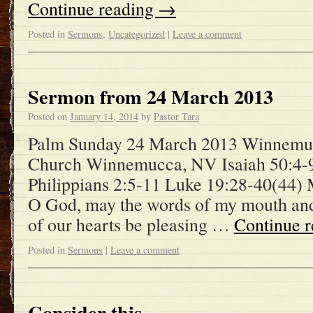
Continue reading
→
Posted in
Sermons
,
Uncategorized
|
Leave a comment
Sermon from 24 March 2013
Posted on
January 14, 2014
by
Pastor Tara
Palm Sunday 24 March 2013 Winnemuc
Church Winnemucca, NV Isaiah 50:4-
Philippians 2:5-11 Luke 19:28-40(44)
O God, may the words of my mouth and 
of our hearts be pleasing …
Continue 
Posted in
Sermons
|
Leave a comment
Consider this