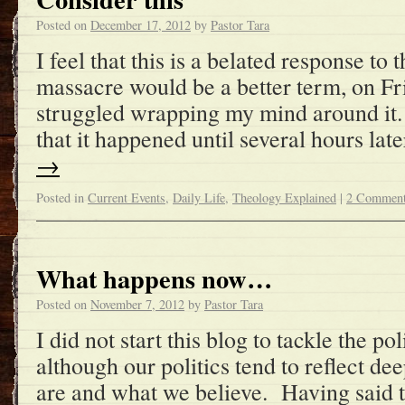
Posted on
December 17, 2012
by
Pastor Tara
I feel that this is a belated response to 
massacre would be a better term, on Fri
struggled wrapping my mind around it.
that it happened until several hours la
→
Posted in
Current Events
,
Daily Life
,
Theology Explained
|
2 Commen
What happens now…
Posted on
November 7, 2012
by
Pastor Tara
I did not start this blog to tackle the poli
although our politics tend to reflect d
are and what we believe. Having said 