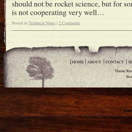
should not be rocket science, but for 
is not cooperating very well…
Posted in
Technical Notes
|
2 Comments
HOME
ABOUT
CONTACT
S
Theme Rus
Po