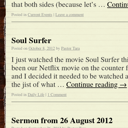
that both sides (because let’s …
Contin
Posted in
Current Events
|
Leave a comment
Soul Surfer
Posted on
October 8, 2012
by
Pastor Tara
I just watched the movie Soul Surfer t
been our Netflix movie on the counter
and I decided it needed to be watched 
the jist of what …
Continue reading
→
Posted in
Daily Life
|
1 Comment
Sermon from 26 August 2012