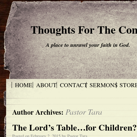
Thoughts For The Co
A place to unravel your faith in God.
HOME
ABOUT
CONTACT
SERMONS
STOR
Pastor Tara
Author Archives:
The Lord’s Table…for Children?
Posted on
February 2, 2015
by
Pastor Tara