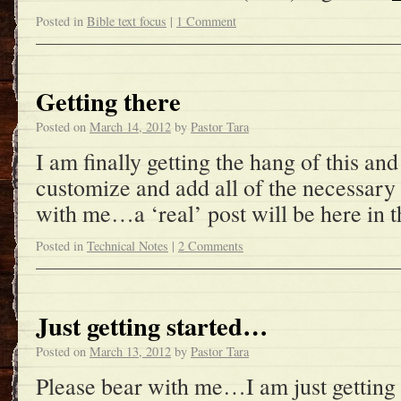
Posted in
Bible text focus
|
1 Comment
Getting there
Posted on
March 14, 2012
by
Pastor Tara
I am finally getting the hang of this an
customize and add all of the necessary
with me…a ‘real’ post will be here in t
Posted in
Technical Notes
|
2 Comments
Just getting started…
Posted on
March 13, 2012
by
Pastor Tara
Please bear with me…I am just getting 